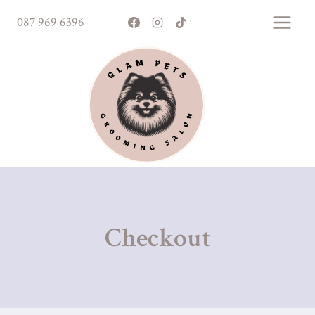
Skip
087 969 6396
to
content
Checkout