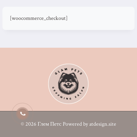
[woocommerce_checkout]
© 2026 Глем Петс Powered by atdesign.site